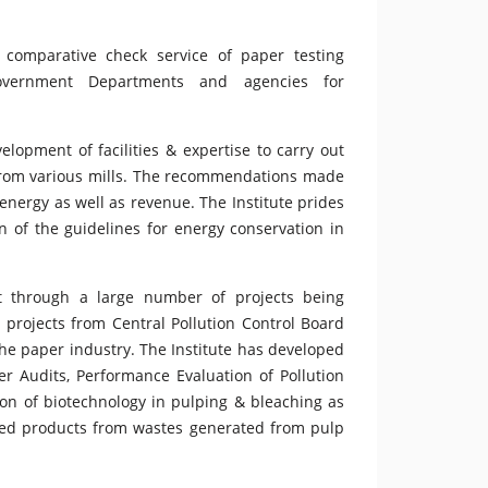
e comparative check service of paper testing
government Departments and agencies for
elopment of facilities & expertise to carry out
 from various mills. The recommendations made
energy as well as revenue. The Institute prides
on of the guidelines for energy conservation in
nt through a large number of projects being
rojects from Central Pollution Control Board
the paper industry. The Institute has developed
r Audits, Performance Evaluation of Pollution
tion of biotechnology in pulping & bleaching as
dded products from wastes generated from pulp