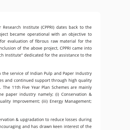
 Research Institute (CPPRI) dates back to the
ect became operational with an objective to
 for evaluation of fibrous raw material for the
onclusion of the above project, CPPRI came into
h Institute" dedicated for the assistance to the
n the service of Indian Pulp and Paper Industry
ves and continued support through high quality
s. The 11th Five Year Plan Schemes are mainly
he paper industry namely; (i) Conservation &
Quality Improvement; (iii) Energy Management;
ervation & upgradation to reduce losses during
encouraging and has drawn keen interest of the