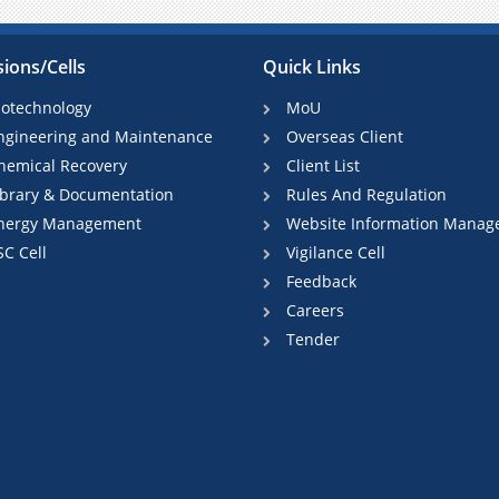
sions/Cells
Quick Links
iotechnology
MoU
ngineering and Maintenance
Overseas Client
hemical Recovery
Client List
ibrary & Documentation
Rules And Regulation
nergy Management
Website Information Manag
SC Cell
Vigilance Cell
Feedback
Careers
Tender