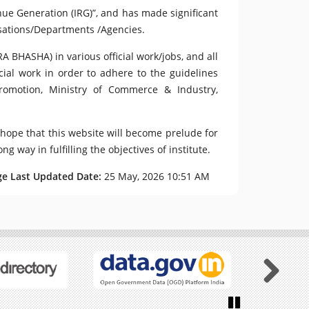
enue Generation (IRG)”, and has made significant
isations/Departments /Agencies.
A BHASHA) in various official work/jobs, and all
cial work in order to adhere to the guidelines
Promotion, Ministry of Commerce & Industry,
 hope that this website will become prelude for
g way in fulfilling the objectives of institute.
ge Last Updated Date:
25 May, 2026 10:51 AM
Next