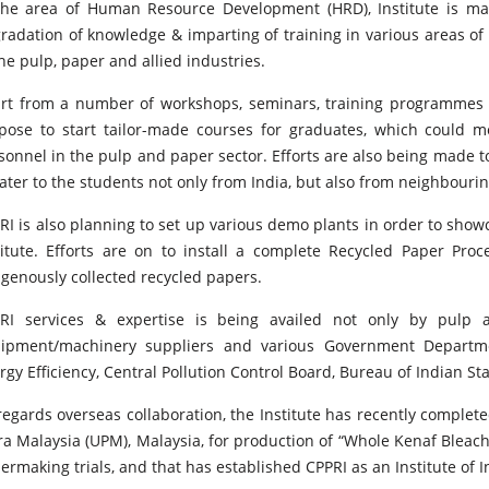
the area of Human Resource Development (HRD), Institute is ma
radation of knowledge & imparting of training in various areas o
the pulp, paper and allied industries.
rt from a number of workshops, seminars, training programmes et
pose to start tailor-made courses for graduates, which could 
sonnel in the pulp and paper sector. Efforts are also being made t
cater to the students not only from India, but also from neighbourin
RI is also planning to set up various demo plants in order to sho
titute. Efforts are on to install a complete Recycled Paper Pr
igenously collected recycled papers.
RI services & expertise is being availed not only by pulp 
ipment/machinery suppliers and various Government Departme
rgy Efficiency, Central Pollution Control Board, Bureau of Indian St
regards overseas collaboration, the Institute has recently complete
ra Malaysia (UPM), Malaysia, for production of “Whole Kenaf Bleach
ermaking trials, and that has established CPPRI as an Institute of I