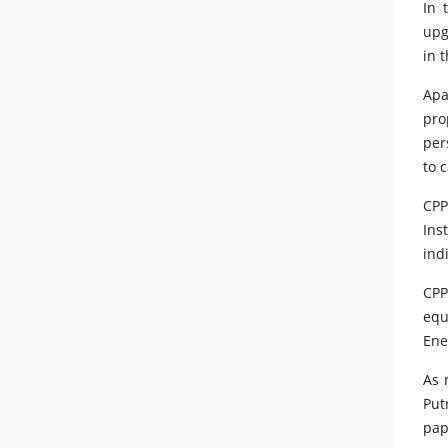
In 
upg
in 
Apa
pro
per
to 
CPP
Ins
ind
CPP
equ
Ene
As 
Put
pap