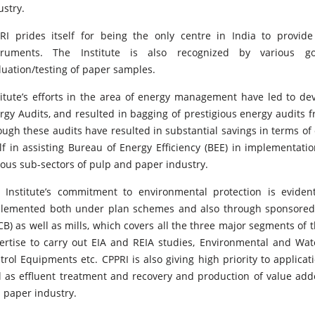
ustry.
RI prides itself for being the only centre in India to provid
truments. The Institute is also recognized by various 
luation/testing of paper samples.
titute’s efforts in the area of energy management have led to dev
rgy Audits, and resulted in bagging of prestigious energy audits
ough these audits have resulted in substantial savings in terms of 
elf in assisting Bureau of Energy Efficiency (BEE) in implementati
ious sub-sectors of pulp and paper industry.
 Institute’s commitment to environmental protection is evide
lemented both under plan schemes and also through sponsored p
CB) as well as mills, which covers all the three major segments of 
ertise to carry out EIA and REIA studies, Environmental and Wate
trol Equipments etc. CPPRI is also giving high priority to applica
l as effluent treatment and recovery and production of value a
 paper industry.