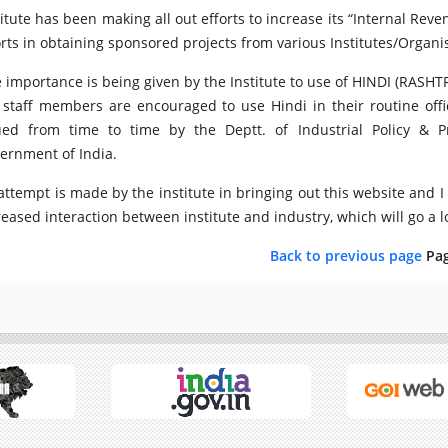
titute has been making all out efforts to increase its “Internal Rev
orts in obtaining sponsored projects from various Institutes/Organ
 importance is being given by the Institute to use of HINDI (RASHTR
 staff members are encouraged to use Hindi in their routine offi
ued from time to time by the Deptt. of Industrial Policy & 
ernment of India.
attempt is made by the institute in bringing out this website and I
reased interaction between institute and industry, which will go a lon
Back to previous page
Pa