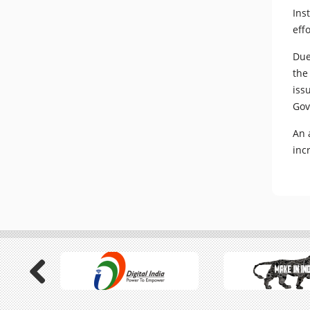
Ins
eff
Due
the
iss
Gov
An 
inc
Previous