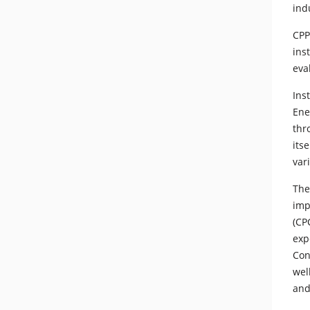
ind
CPP
ins
eva
Ins
Ene
thr
its
var
The
imp
(CP
exp
Con
wel
and