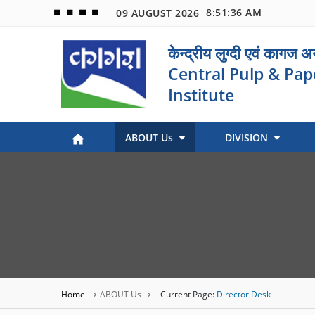
8:51:36 AM
09 AUGUST 2026
🟦
🟩
🟧
🟪
केन्द्रीय लुग्दी एवं कागज 
Central Pulp & Pap
Institute
ABOUT Us
DIVISION
Paper Museum (Kagaj Sangralya)
Environmental Management
Industry Coordination & International Cooperation
Engineering and Maintenance
Stock Preparation & Papermaking
Library & Documentation
Objective of Paper Museum
Home
ABOUT Us
Current Page:
Director Desk