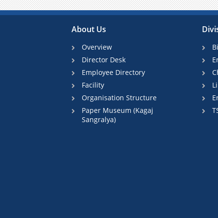
About Us
Divi
Overview
B
Director Desk
E
Employee Directory
C
Facility
L
Organisation Structure
E
Paper Museum (Kagaj
T
Sangralya)