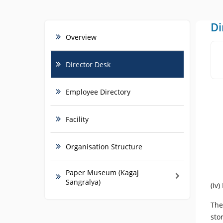
Di
Overview
Director Desk
Employee Directory
Facility
Organisation Structure
Paper Museum (Kagaj
Sangralya)
(iv
The
sto