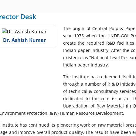
rector Desk
The origin of Central Pulp & Paper
year 1975 when the UNDP-GOI Proj
Dr. Ashish Kumar
create the required R&D facilities
Indian paper industry. After the c
existence as "National Level Researc
Indian paper industry.
The Institute has redeemed itself i
through a number of R & D initiati
of technical & consultancy service
dedicated to the core issues of t
Upgradation of Raw Material (ii) 
) Environment Protection; & (v) Human Resource Development.
 Institute has continued its pioneering work on raw material pres
rage and improve overall product quality. The results have been 