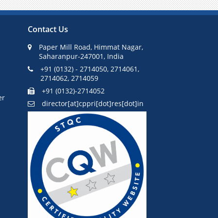
Pause
Contact Us
Paper Mill Road, Himmat Nagar,
Saharanpur-247001, India
+91 (0132) - 2714050, 2714061,
2714062, 2714059
+91 (0132)-2714052
er
director[at]cppri[dot]res[dot]in