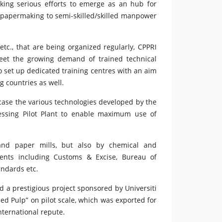
king serious efforts to emerge as an hub for
f papermaking to semi-skilled/skilled manpower
c., that are being organized regularly, CPPRI
meet the growing demand of trained technical
o set up dedicated training centres with an aim
g countries as well.
wcase the various technologies developed by the
ocessing Pilot Plant to enable maximum use of
and paper mills, but also by chemical and
nts including Customs & Excise, Bureau of
andards etc.
d a prestigious project sponsored by Universiti
ed Pulp” on pilot scale, which was exported for
nternational repute.