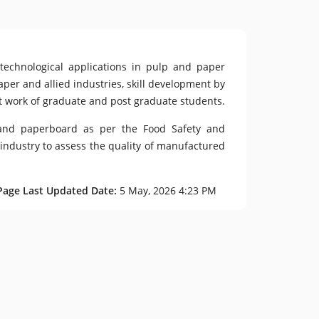
otechnological applications in pulp and paper
aper and allied industries, skill development by
ct work of graduate and post graduate students.
r and paperboard as per the Food Safety and
 industry to assess the quality of manufactured
Page Last Updated Date:
5 May, 2026 4:23 PM