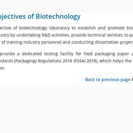
jectives of Biotechnology
ective of biotechnology laboratory to establish and promote bi
ustry by undertaking R&D activities, provide technical services to p
 of training industry personnel and conducting dissertation proje
provide a dedicated testing facility for food packaging pape
ndards (Packaging) Regulations 2018 (FSSAI 2018), which helps the
er.
Back to previous page