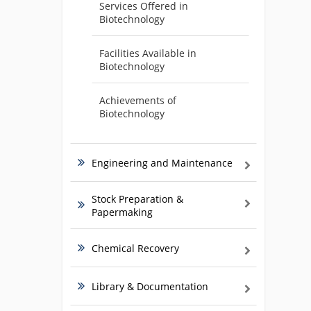
Services Offered in
Biotechnology
Facilities Available in
Biotechnology
Achievements of
Biotechnology
Engineering and Maintenance
Stock Preparation &
Papermaking
Chemical Recovery
Library & Documentation