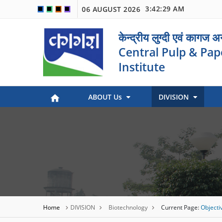
3:42:29 AM
06 AUGUST 2026
🟦
🟩
🟧
🟪
केन्द्रीय लुग्दी एवं कागज 
Central Pulp & Pap
Institute
ABOUT Us
DIVISION
Paper Museum (Kagaj Sangralya)
Environmental Management
Industry Coordination & International Cooperation
Engineering and Maintenance
Stock Preparation & Papermaking
Library & Documentation
Objective of Paper Museum
Home
DIVISION
Biotechnology
Current Page:
Objecti