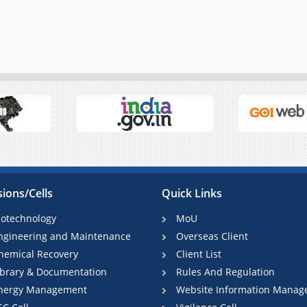
sions/Cells
Quick Links
iotechnology
MoU
ngineering and Maintenance
Overseas Client
hemical Recovery
Client List
ibrary & Documentation
Rules And Regulation
nergy Management
Website Information Manag