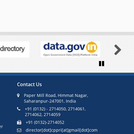
Next
Pause
Contact Us
Paper Mill Road, Himmat Nagar,
Saharanpur-247001, India
+91 (0132) - 2714050, 2714061,
2714062, 2714059
+91 (0132)-2714052
er
director[dot]cppri[at]gmail[dot]com