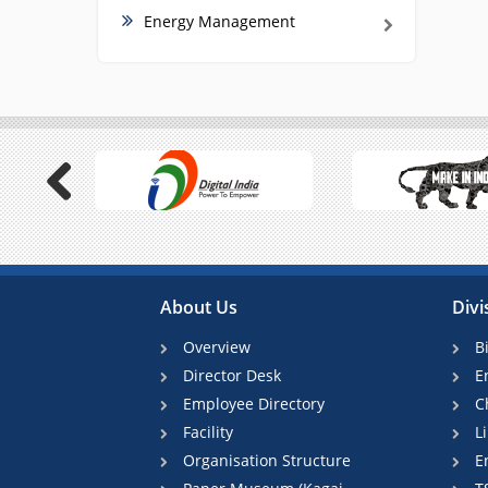
Energy Management
Previous
About Us
Divi
Overview
B
Director Desk
E
Employee Directory
C
Facility
L
Organisation Structure
E