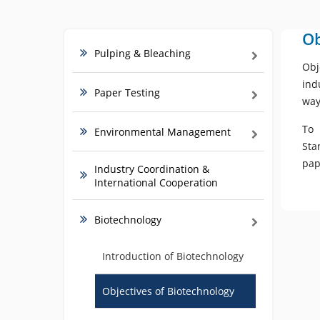
Ob
Pulping & Bleaching
Obj
ind
Paper Testing
way
To 
Environmental Management
Sta
pap
Industry Coordination &
International Cooperation
Biotechnology
Introduction of Biotechnology
Objectives of Biotechnology