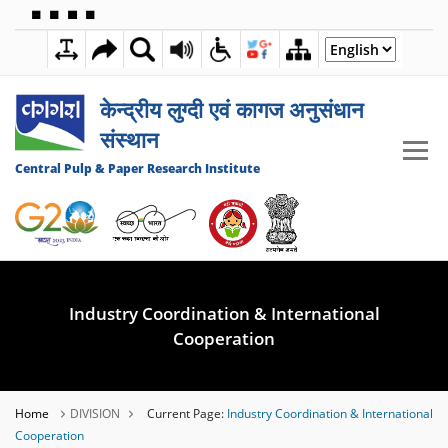
🟦
🟩
🟧
🟪
2:36:57 AM
09 AUGUST 2026
केन्द्रीय लुग्दी एवं कागज अनुसंधान
संस्थान
Central Pulp & Paper Research Institute
Industry Coordination & International
Cooperation
Home
DIVISION
Current Page:
Industry Coordination & International
Cooperation