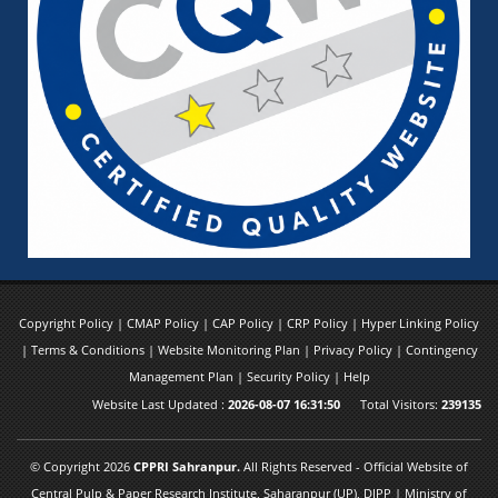
Copyright Policy
|
CMAP Policy
|
CAP Policy
|
CRP Policy
|
Hyper Linking Policy
|
Terms & Conditions
|
Website Monitoring Plan
|
Privacy Policy
|
Contingency
Management Plan
|
Security Policy
|
Help
Website Last Updated :
2026-08-07 16:31:50
Total Visitors:
239135
© Copyright 2026
CPPRI Sahranpur.
All Rights Reserved - Official Website of
Central Pulp & Paper Research Institute, Saharanpur (UP), DIPP | Ministry of