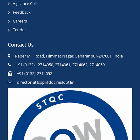
Vigilance Cell
Feedback
Careers
Tender
Contact Us
Paper Mill Road, Himmat Nagar, Saharanpur-247001, India
+91 (0132) - 2714050, 2714061, 2714062, 2714059
+91 (0132)-2714052
director[at]cppri[dot]res[dot]in