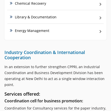
Chemical Recovery
Library & Documentation
Energy Management
Industry Coordination & International
Cooperation
In an extension to further strengthen CPPRI, an Industrial
Coordination and Business Development Division has been
operating at New Delhi to act as a single window interaction
point.
Services offered:
Coordination cell for business promotion:
Coordination for Consultancy services for the paper industry,