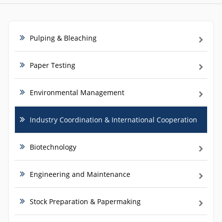
Pulping & Bleaching
Paper Testing
Environmental Management
Industry Coordination & International Cooperation
Biotechnology
Engineering and Maintenance
Stock Preparation & Papermaking