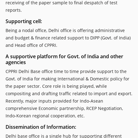
receiving of the paper sample to final despatch of test
reports.
Supporting cell:
Being a nodal office, Delhi office is offering administrative
and budget & finance related support to DIPP (Govt. of India)
and Head office of CPPRI.
A supportive platform for Govt. of India and other
agencies
CPPRI Delhi Base office time to time provide support to the
Govt. of India for making International & Domestic policy for
the paper sector. Core role is being played, while
compositing and drafting traffic related to import and export.
Recently, major inputs provided for Indo-Asean
comprehensive Economic partnership, RCEP Negotiation,
Indo-Korean regional cooperation, etc.
Dissemination of Information:
Delhi base office is a single hub for supporting different