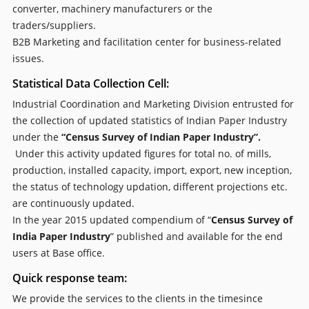
converter, machinery manufacturers or the
traders/suppliers.
B2B Marketing and facilitation center for business-related
issues.
Statistical Data Collection Cell:
Industrial Coordination and Marketing Division entrusted for
the collection of updated statistics of Indian Paper Industry
under the
“Census Survey of Indian Paper Industry”.
Under this activity updated figures for total no. of mills,
production, installed capacity, import, export, new inception,
the status of technology updation, different projections etc.
are continuously updated.
In the year 2015 updated compendium of “
Census Survey of
India Paper Industry
” published and available for the end
users at Base office.
Quick response team:
We provide the services to the clients in the timesince