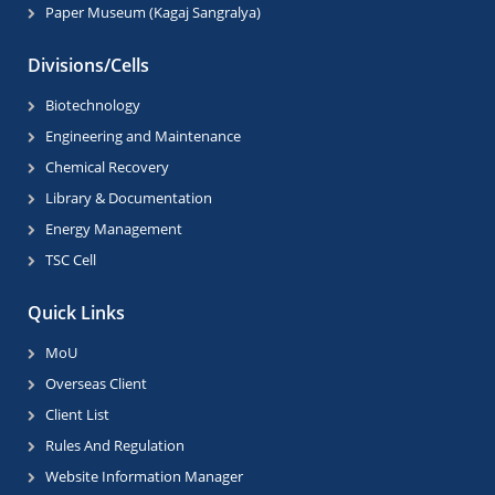
Paper Museum (Kagaj Sangralya)
Divisions/Cells
Biotechnology
Engineering and Maintenance
Chemical Recovery
Library & Documentation
Energy Management
TSC Cell
Quick Links
MoU
Overseas Client
Client List
Rules And Regulation
Website Information Manager