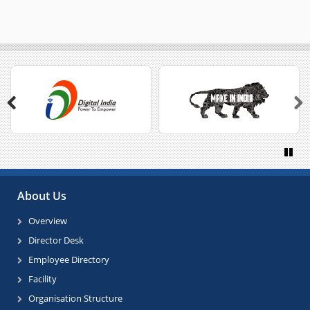
Previous
Next
Paus
About Us
Overview
Director Desk
Employee Directory
Facility
Organisation Structure