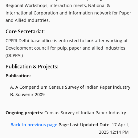
Regional Workshops, interaction meets, National &
International Corporation and Information network for Paper
and Allied Industries.
Core Secretariat:
CPPRI Delhi base office is entrusted to look after working of
Development council for pulp, paper and allied industries.
(DCPPAI)
Publication & Projects:
Publication:
A Compendium Census Survey of Indian Paper industry
Souvenir 2009
Ongoing projects:
Census Survey of Indian Paper Industry
Back to previous page
Page Last Updated Date:
17 April,
2025 12:14 PM