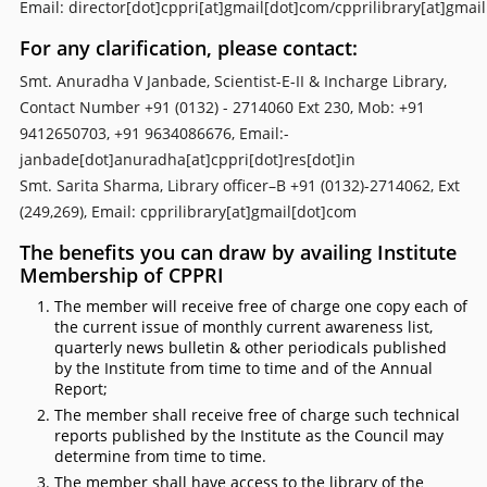
Email: director[dot]cppri[at]gmail[dot]com/cpprilibrary[at]gmai
For any clarification, please contact:
Smt. Anuradha V Janbade, Scientist-E-II & Incharge Library,
Contact Number +91 (0132) - 2714060 Ext 230, Mob: +91
9412650703, +91 9634086676, Email:-
janbade[dot]anuradha[at]cppri[dot]res[dot]in
Smt. Sarita Sharma, Library officer–B +91 (0132)-2714062, Ext
(249,269), Email: cpprilibrary[at]gmail[dot]com
The benefits you can draw by availing Institute
Membership of CPPRI
The member will receive free of charge one copy each of
the current issue of monthly current awareness list,
quarterly news bulletin & other periodicals published
by the Institute from time to time and of the Annual
Report;
The member shall receive free of charge such technical
reports published by the Institute as the Council may
determine from time to time.
The member shall have access to the library of the