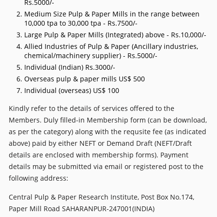
Rs.5000/-
Medium Size Pulp & Paper Mills in the range between
10,000 tpa to 30,000 tpa - Rs.7500/-
Large Pulp & Paper Mills (Integrated) above - Rs.10,000/-
Allied Industries of Pulp & Paper (Ancillary industries,
chemical/machinery supplier) - Rs.5000/-
Individual (Indian) Rs.3000/-
Overseas pulp & paper mills US$ 500
Individual (overseas) US$ 100
Kindly refer to the details of services offered to the
Members. Duly filled-in Membership form (can be download,
as per the category) along with the requsite fee (as indicated
above) paid by either NEFT or Demand Draft (NEFT/Draft
details are enclosed with membership forms). Payment
details may be submitted via email or registered post to the
following address:
Central Pulp & Paper Research Institute, Post Box No.174,
Paper Mill Road SAHARANPUR-247001(INDIA)