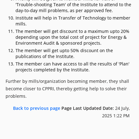
'Trouble-shooting Team' of the Institute to attend to the
day-to-day mill problems, as per approved fee.
Institute will help in Transfer of Technology to member
mills.
The member will get discount to a maximum upto 20%
depending upon the total cost of project for Energy &
Environment Audit & sponsored projects.
The member will get upto 50% discount on the
publications of the Institute.
The member can have access to all the results of 'Plan'
projects completed by the Institute.
Further by mills/organization becoming member, they shall
become closer to CPPRI, thereby getting help to solve their
problems.
Back to previous page
Page Last Updated Date:
24 July,
2025 1:22 PM