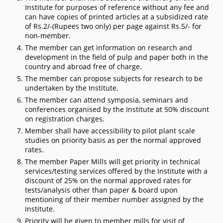
Institute for purposes of reference without any fee and
can have copies of printed articles at a subsidized rate
of Rs.2/-(Rupees two only) per page against Rs.5/- for
non-member.
The member can get information on research and
development in the field of pulp and paper both in the
country and abroad free of charge.
The member can propose subjects for research to be
undertaken by the Institute.
The member can attend symposia, seminars and
conferences organised by the Institute at 50% discount
on registration charges.
Member shall have accessibility to pilot plant scale
studies on priority basis as per the normal approved
rates.
The member Paper Mills will get priority in technical
services/testing services offered by the Institute with a
discount of 25% on the normal approved rates for
tests/analysis other than paper & board upon
mentioning of their member number assigned by the
Institute.
Priority will be given to member mills for visit of