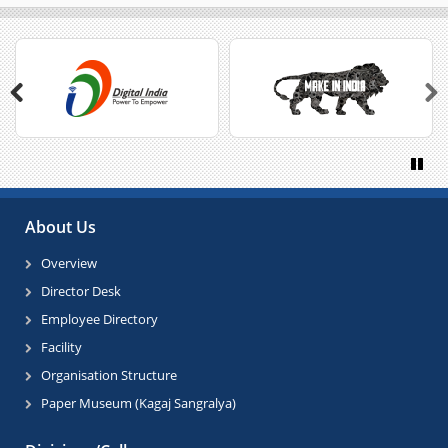
Previous
Next
Paus
About Us
Overview
Director Desk
Employee Directory
Facility
Organisation Structure
Paper Museum (Kagaj Sangralya)