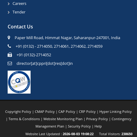
Careers
Tender
Contact Us
Paper Mill Road, Himmat Nagar, Saharanpur-247001, India
+91 (0132) - 2714050, 2714061, 2714062, 2714059
+91 (0132)-2714052
director[at]cppri[dot]res[dot]in
Copyright Policy
|
CMAP Policy
|
CAP Policy
|
CRP Policy
|
Hyper Linking Policy
|
Terms & Conditions
|
Website Monitoring Plan
|
Privacy Policy
|
Contingency
Management Plan
|
Security Policy
|
Help
Website Last Updated :
2026-08-03 19:08:22
Total Visitors:
238650