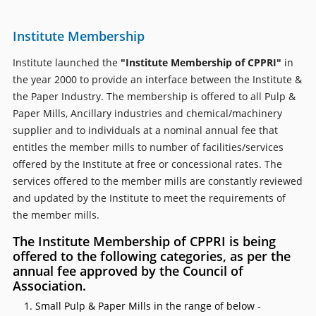
Institute Membership
Institute launched the
"Institute Membership of CPPRI"
in
the year 2000 to provide an interface between the Institute &
the Paper Industry. The membership is offered to all Pulp &
Paper Mills, Ancillary industries and chemical/machinery
supplier and to individuals at a nominal annual fee that
entitles the member mills to number of facilities/services
offered by the Institute at free or concessional rates. The
services offered to the member mills are constantly reviewed
and updated by the Institute to meet the requirements of
the member mills.
The Institute Membership of CPPRI is being
offered to the following categories, as per the
annual fee approved by the Council of
Association.
Small Pulp & Paper Mills in the range of below -