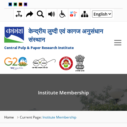
🟦
🟩
🟧
🟪
7:45:52 PM
06 AUGUST 2026
केन्द्रीय लुग्दी एवं कागज अनुसंधान
संस्थान
Central Pulp & Paper Research Institute
Institute Membership
Home
Current Page:
Institute Membership