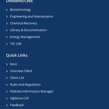
Divisions/Cells
Biotechnology
Engineering and Maintenance
Chemical Recovery
Library & Documentation
Energy Management
TSC Cell
Quick Links
MoU
Overseas Client
Client List
Rules And Regulation
Website Information Manager
Vigilance Cell
Feedback