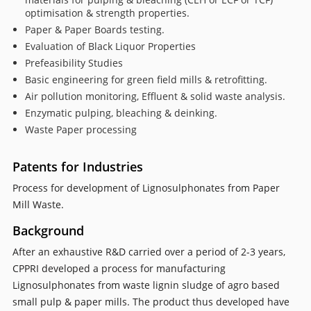
optimisation & strength properties.
Paper & Paper Boards testing.
Evaluation of Black Liquor Properties
Prefeasibility Studies
Basic engineering for green field mills & retrofitting.
Air pollution monitoring, Effluent & solid waste analysis.
Enzymatic pulping, bleaching & deinking.
Waste Paper processing
Patents for Industries
Process for development of Lignosulphonates from Paper
Mill Waste.
Background
After an exhaustive R&D carried over a period of 2-3 years,
CPPRI developed a process for manufacturing
Lignosulphonates from waste lignin sludge of agro based
small pulp & paper mills. The product thus developed have