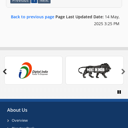
Previous
1
Next
Back to previous page
Page Last Updated Date:
14 May,
2025 3:25 PM
Previous
Next
Paus
About Us
Overview