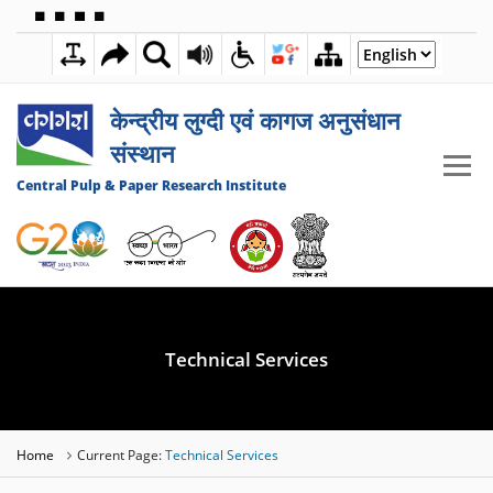
🟦
🟩
🟧
🟪
11:24:25 PM
08 AUGUST 2026
केन्द्रीय लुग्दी एवं कागज अनुसंधान
संस्थान
Central Pulp & Paper Research Institute
Technical Services
Home
Current Page:
Technical Services