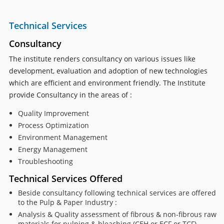
Technical Services
Consultancy
The institute renders consultancy on various issues like
development, evaluation and adoption of new technologies
which are efficient and environment friendly. The Institute
provide Consultancy in the areas of :
Quality Improvement
Process Optimization
Environment Management
Energy Management
Troubleshooting
Technical Services Offered
Beside consultancy following technical services are offered
to the Pulp & Paper Industry :
Analysis & Quality assessment of fibrous & non-fibrous raw
materials for pulping & bleaching (CEH or ECF or TCF)