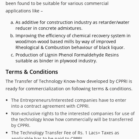
been found to be suitable for various commercial
applications like –
As additive for construction industry as retarder/water
reducer in concrete admixtures.
Improving the efficiency of chemical recovery system in
wood/non-wood based mills by way of improved
Rheological & Combustion behaviour of black liquor.
Production of Lignin Phenol Formaldehyde Resins
suitable as binder in plywood industry.
Terms & Conditions
The Transfer of Technology Know-how developed by CPPRI is
ready for commercialization on following terms & conditions.
The Entrepreneurs/Interested companies have to enter
into a contract agreement with CPPRI.
Non-exclusive rights to the interested companies for use of
the technology know how commercially will be transferred
by CPPRI.
The Technology Transfer Fee of Rs. 1 Lacs+ Taxes as
applicable has to be paid to CPPRI.