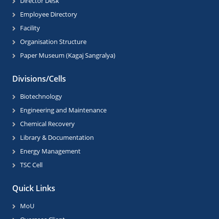
Director Desk
Employee Directory
Facility
Organisation Structure
Paper Museum (Kagaj Sangralya)
Divisions/Cells
Biotechnology
Engineering and Maintenance
Chemical Recovery
Library & Documentation
Energy Management
TSC Cell
Quick Links
MoU