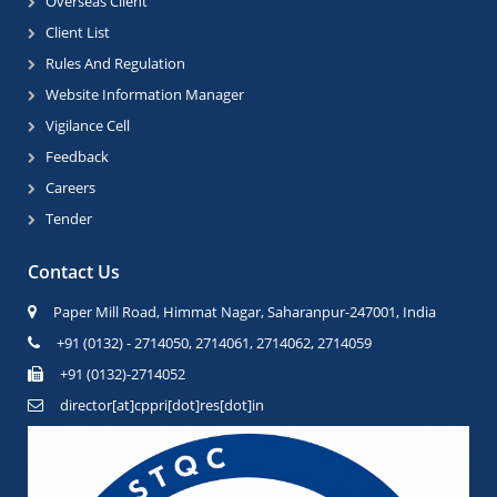
Overseas Client
Client List
Rules And Regulation
Website Information Manager
Vigilance Cell
Feedback
Careers
Tender
Contact Us
Paper Mill Road, Himmat Nagar, Saharanpur-247001, India
+91 (0132) - 2714050, 2714061, 2714062, 2714059
+91 (0132)-2714052
director[at]cppri[dot]res[dot]in