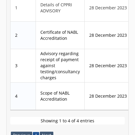
Details of CPPRI
1
28 December 2023
ADVISORY
Certificate of NABL
2
28 December 2023
Accreditation
Advisory regarding
receipt of payment
3
against
28 December 2023
testing/consultancy
charges
Scope of NABL
4
28 December 2023
Accreditation
Showing 1 to 4 of 4 entries