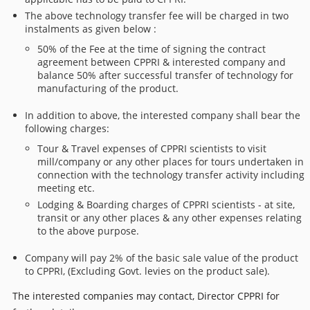
The above technology transfer fee will be charged in two
instalments as given below :
50% of the Fee at the time of signing the contract
agreement between CPPRI & interested company and
balance 50% after successful transfer of technology for
manufacturing of the product.
In addition to above, the interested company shall bear the
following charges:
Tour & Travel expenses of CPPRI scientists to visit
mill/company or any other places for tours undertaken in
connection with the technology transfer activity including
meeting etc.
Lodging & Boarding charges of CPPRI scientists - at site,
transit or any other places & any other expenses relating
to the above purpose.
Company will pay 2% of the basic sale value of the product
to CPPRI, (Excluding Govt. levies on the product sale).
The interested companies may contact, Director CPPRI for