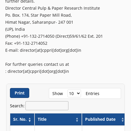
further details.
Director Central Pulp & Paper Research Institute
Po. Box. 174, Star Paper Mill Road,
Himat Nagar, Saharanpur- 247 001
(UP), India
(Phone) +91-132-2714050 (Direct)59/61/62 Ext. 201
Fax: +91-132-2714052
E-mail: director[at]cppri[dot]org[dot]in
For further queries contact us at
: director[at]cppri[dot]org[dot]in
Print
Show
Entries
Search:
Sr. No.
Title
Published Date