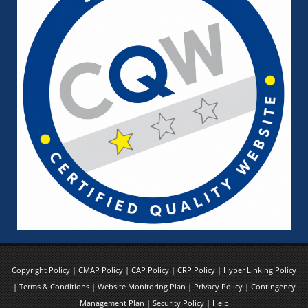
Copyright Policy
|
CMAP Policy
|
CAP Policy
|
CRP Policy
|
Hyper Linking Policy
|
Terms & Conditions
|
Website Monitoring Plan
|
Privacy Policy
|
Contingency
Management Plan
|
Security Policy
|
Help