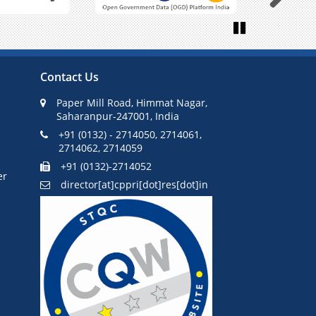
Next
Pause
Contact Us
Paper Mill Road, Himmat Nagar,
Saharanpur-247001, India
+91 (0132) - 2714050, 2714061,
2714062, 2714059
+91 (0132)-2714052
er
director[at]cppri[dot]res[dot]in