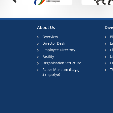
Previous
About Us
Divi
Overview
B
Director Desk
E
Employee Directory
C
Facility
L
Organisation Structure
E
Paper Museum (Kagaj
T
Sangralya)