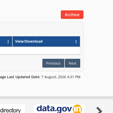
Archive
View/Download
Previous
Next
age Last Updated Date:
7 August, 2026 4:31 PM