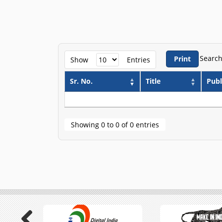
Search
Print
Show
Entries
Sr. No.
Title
Publ
Showing 0 to 0 of 0 entries