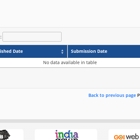
:
ished Date
Submission Date
No data available in table
Back to previous page
P