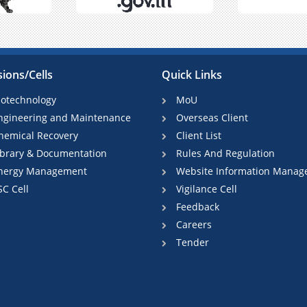
sions/Cells
Quick Links
iotechnology
MoU
ngineering and Maintenance
Overseas Client
hemical Recovery
Client List
ibrary & Documentation
Rules And Regulation
nergy Management
Website Information Manag
SC Cell
Vigilance Cell
Feedback
Careers
Tender