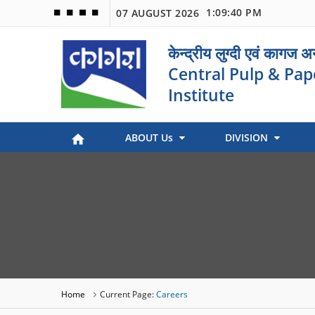
1:09:40 PM
07 AUGUST 2026
🟦
🟩
🟧
🟪
केन्द्रीय लुग्दी एवं कागज 
Central Pulp & Pap
Institute
ABOUT Us
DIVISION
Paper Museum (Kagaj Sangralya)
Environmental Management
Industry Coordination & International Cooperation
Engineering and Maintenance
Stock Preparation & Papermaking
Library & Documentation
Objective of Paper Museum
Home
Current Page:
Careers